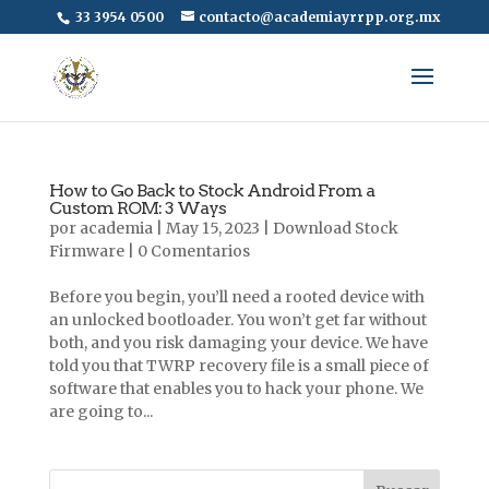
33 3954 0500
contacto@academiayrrpp.org.mx
How to Go Back to Stock Android From a
Custom ROM: 3 Ways
por
academia
|
May 15, 2023
|
Download Stock
Firmware
|
0 Comentarios
Before you begin, you’ll need a rooted device with
an unlocked bootloader. You won’t get far without
both, and you risk damaging your device. We have
told you that TWRP recovery file is a small piece of
software that enables you to hack your phone. We
are going to...