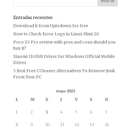
Entradas recientes
Download it from Uptodown for free
How to Check Error Logs in Linux Mint 20
Poco X3 Pro review with pros and cons should you
buy it?
Xiaomi 11i USB Driver for Windows Official Mobile
Driver
5 Best Free CCleaner Alternatives To Remove Junk
From Your PC
mayo 2023
L
M
X
J
V
S
D
1
2
3
4
5
6
7
8
9
10
11
12
13
14